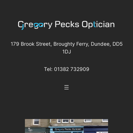
Skip
to
content
179 Brook Street, Broughty Ferry, Dundee, DD5
1DJ
Tel: 01382 732909