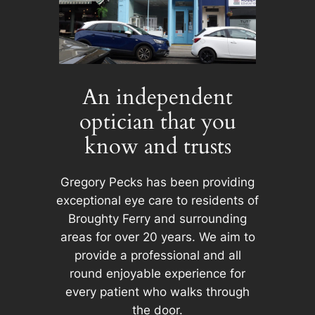
An independent
optician that you
know and trusts
Gregory Pecks has been providing
exceptional eye care to residents of
Broughty Ferry and surrounding
areas for over 20 years. We aim to
provide a professional and all
round enjoyable experience for
every patient who walks through
the door.